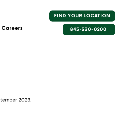
FIND YOUR LOCATION
Careers
845-330-0200
eptember 2023.