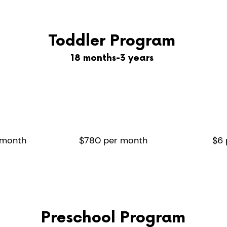
Toddler Program
18 months-3 years
ays
2/3 days
Ex
eek
per week
 day
8 hour day
 month
$780 per month
$6 
Preschool Program