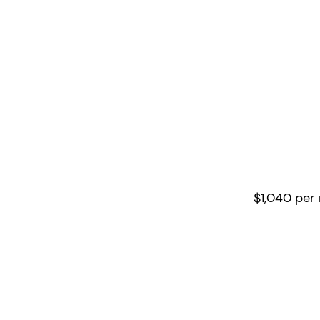
4/5 d
per w
8 hour
$1,040 per