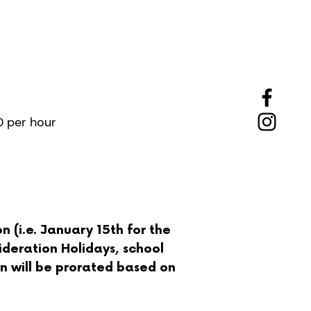
tended
Hours
0 per hour
 (i.e. January 15th for the
ideration Holidays, school
ion will be prorated based on