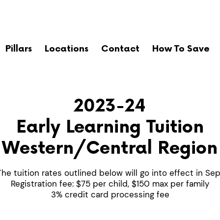
Pillars
Locations
Contact
How To Save
2023-24
Early Learning Tuition
Western/Central Region
The tuition rates outlined below will go into effect in S
Registration fee: $75 per child, $150 max per family
3% credit card processing fee