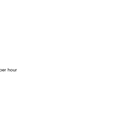
tended
Hours
per hour