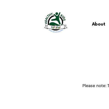
About
Please note: 