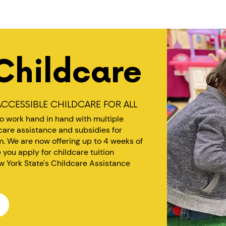
Childcare
CCESSIBLE CHILDCARE FOR ALL
to work hand in hand with multiple
dcare assistance and subsidies for
. We are now offering up to 4 weeks of
ou apply for childcare tuition
w York State's Childcare Assistance