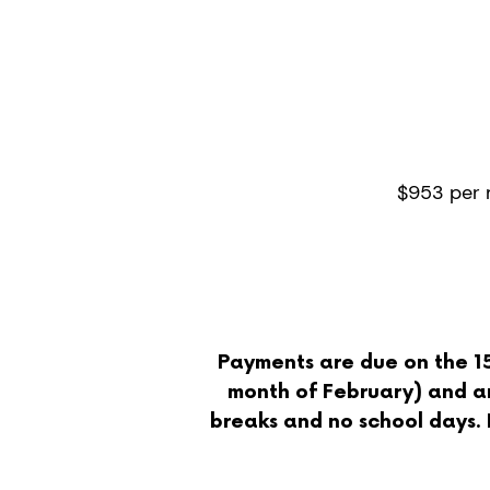
4/5 d
per w
8 hour
$953 per
Payments are due on the 15t
month of February) and ar
breaks and no school days. If