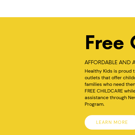
Free 
AFFORDABLE AND A
Healthy Kids is proud 
outlets that offer chil
families who need them
FREE CHILDCARE while y
assistance through Ne
Program.
LEARN MORE