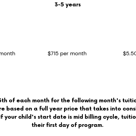
3-5 years
ays
2/3 days
Ex
eek
per week
 day
8 hour day
 month
$715 per month
$5.5
h of each month for the following month's tuition
e based on a full year price that takes into cons
 your child's start date is mid billing cycle, tuit
their first day of progra
m.