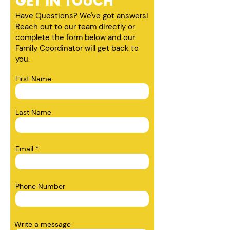
GET IN TOUCH
Have Questions? We've got answers!
Reach out to our team directly or
complete the form below and our
Family Coordinator will get back to
you.
First Name
Last Name
Email
Phone Number
Write a message