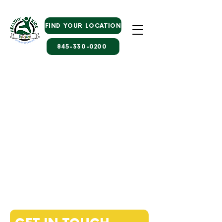
FIND YOUR LOCATION
845-330-0200
WE WOULD LOVE TO
HEAR FROM YOU
Healthy Kids Associate Executive
Director
of Early Learning
Paris Faison
faison@healthykidsprograms.com
845-568-6100
x 1070
Early Learning Family Coordinator
Samantha DeMuro
elcregistration@healthykidsprograms.com
845-330-0200