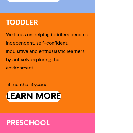
TODDLER
We focus on helping toddlers become
independent, self-confident,
inquisitive and enthusiastic learners
by actively exploring their
environment.
18 months-3 years
LEARN MORE
PRESCHOOL