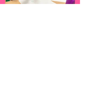
HEALTHY KIDS PROGRAMS
p:
845-330-0200
f: 845-765-0036
www.healthykidsprograms.com
Sign up for our newsletters