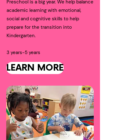
Preschool is a big year. We help balance
academic learning with emotional,
social and cognitive skills to help
prepare for the transition into
Kindergarten.
3 years-5 years
LEARN MORE