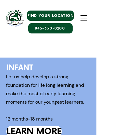
FIND YOUR LOCATION
845-330-0200
INFANT
Let us help develop a strong
foundation for life long learning and
make the most of early learning
moments for our youngest learners.
12 months-18 months
LEARN MORE